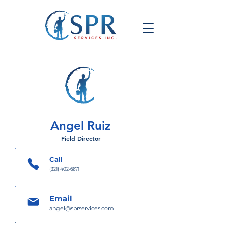
Angel Ruiz
Field Director
Call
(321) 402-6671
Email
angel@sprservices.com