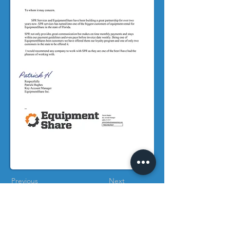
Previous
Next
References