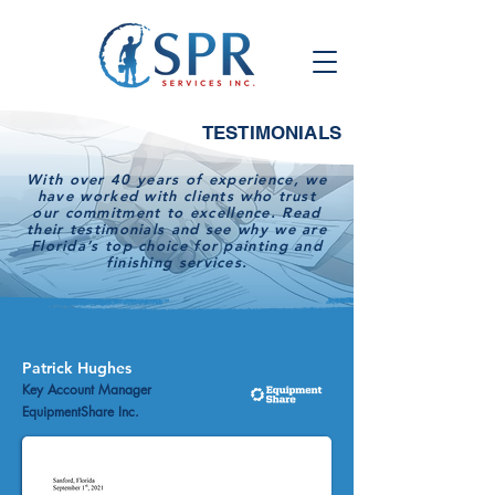
TESTIMONIALS
With over 40 years of experience, we
have worked with clients who trust
our commitment to excellence. Read
their testimonials and see why we are
Florida’s top choice for painting and
finishing services.
Patrick Hughes
Key Account Manager
EquipmentShare Inc.