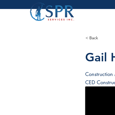
< Back
Gail 
Construction
CED Constru