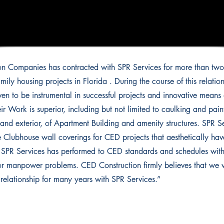
n Companies has contracted with SPR Services for more than two
mily housing projects in Florida . During the course of this relatio
ven to be instrumental in successful projects and innovative mean
eir Work is superior, including but not limited to caulking and paint
r and exterior, of Apartment Building and amenity structures. SPR S
e Clubhouse wall coverings for CED projects that aesthetically ha
. SPR Services has performed to CED standards and schedules wit
 manpower problems. CED Construction firmly believes that we wi
t relationship for many years with SPR Services.”