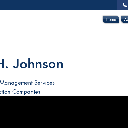
Home
A
H. Johnson
 Management Services
ction Companies