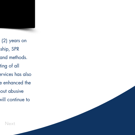
 (2) years on
nship, SPR
s and methods.
ing of all
ervices has also
ve enhanced the
hout abusive
ll continue to
Next