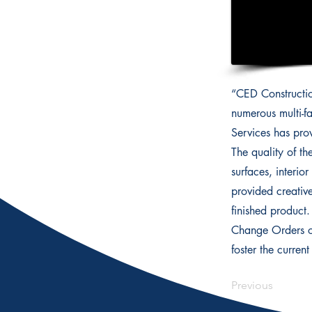
“CED Constructio
numerous multi-fa
Services has pro
The quality of th
surfaces, interio
provided creativ
finished product
Change Orders or
foster the curren
Previous