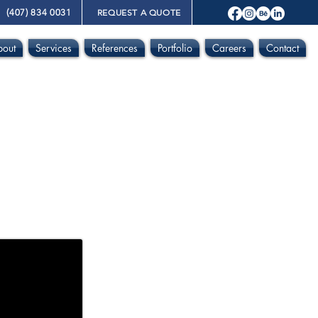
(407) 834 0031
REQUEST A QUOTE
bout
Services
References
Portfolio
Careers
Contact