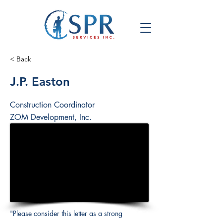
< Back
J.P. Easton
Construction Coordinator
ZOM Development, Inc.
"Please consider this letter as a strong