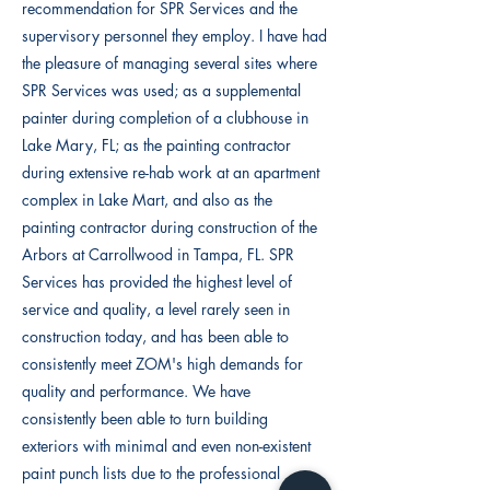
recommendation for SPR Services and the
supervisory personnel they employ. I have had
the pleasure of managing several sites where
SPR Services was used; as a supplemental
painter during completion of a clubhouse in
Lake Mary, FL; as the painting contractor
during extensive re-hab work at an apartment
complex in Lake Mart, and also as the
painting contractor during construction of the
Arbors at Carrollwood in Tampa, FL. SPR
Services has provided the highest level of
service and quality, a level rarely seen in
construction today, and has been able to
consistently meet ZOM's high demands for
quality and performance. We have
consistently been able to turn building
exteriors with minimal and even non-existent
paint punch lists due to the professional